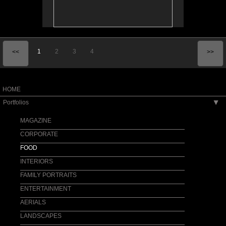
1
2
3
4
<<
>>
HOME
Portfolios
▶
MAGAZINE
CORPORATE
FOOD
INTERIORS
FAMILY PORTRAITS
ENTERTAINMENT
AERIALS
LANDSCAPES